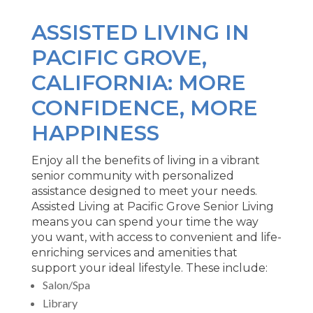
ASSISTED LIVING IN
PACIFIC GROVE,
CALIFORNIA: MORE
CONFIDENCE, MORE
HAPPINESS
Enjoy all the benefits of living in a vibrant
senior community with personalized
assistance designed to meet your needs.
Assisted Living at Pacific Grove Senior Living
means you can spend your time the way
you want, with access to convenient and life-
enriching services and amenities that
support your ideal lifestyle. These include:
Salon/Spa
Library