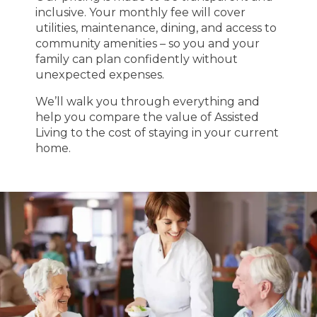
inclusive. Your monthly fee will cover
utilities, maintenance, dining, and access to
community amenities – so you and your
family can plan confidently without
unexpected expenses.
We’ll walk you through everything and
help you compare the value of Assisted
Living to the cost of staying in your current
home.