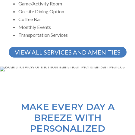
Game/Activity Room
On-site Dining Option
Coffee Bar
Monthly Events
Transportation Services
VIEW ALL SERVICES AND AMENITIES
MAKE EVERY DAY A
BREEZE WITH
PERSONALIZED