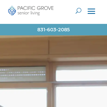
831-603-2085