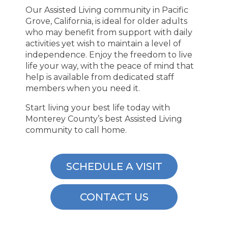
Our Assisted Living community in Pacific
Grove, California, is ideal for older adults
who may benefit from support with daily
activities yet wish to maintain a level of
independence. Enjoy the freedom to live
life your way, with the peace of mind that
help is available from dedicated staff
members when you need it.
Start living your best life today with
Monterey County’s best Assisted Living
community to call home.
SCHEDULE A VISIT
CONTACT US