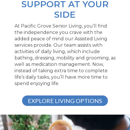
SUPPORT AT YOUR
SIDE
At Pacific Grove Senior Living, you’ll find
the independence you crave with the
added peace of mind our Assisted Living
services provide. Our team assists with
activities of daily living, which include
bathing, dressing, mobility and grooming, as
well as medication management. Now,
instead of taking extra time to complete
life’s daily tasks, you’ll have more time to
spend enjoying life.
EXPLORE LIVING OPTIONS