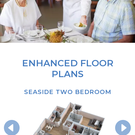
ENHANCED FLOOR
PLANS
SEASIDE TWO BEDROOM
P