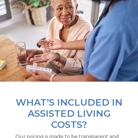
WHAT’S INCLUDED IN
ASSISTED LIVING
COSTS?
Our pricing is made to be transparent and