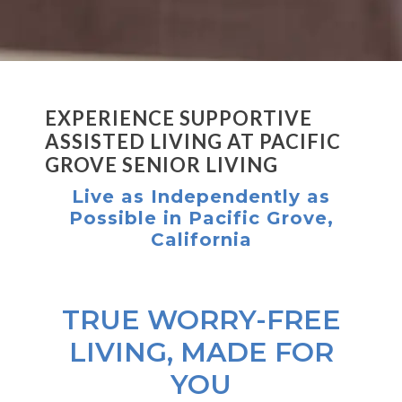
EXPERIENCE SUPPORTIVE
ASSISTED LIVING AT PACIFIC
GROVE SENIOR LIVING
Live as Independently as
Possible in Pacific Grove,
California
TRUE WORRY-FREE
LIVING, MADE FOR
YOU