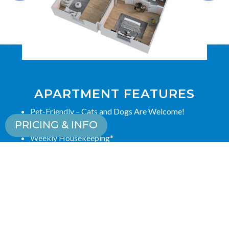
APARTMENT FEATURES
Pet-Friendly – Cats and Dogs Are Welcome!
PRICING & INFO
Scenic Views
Weekly Housekeeping*
Trash Service*
Kitchenette/Full Kitchen
Renovated Common Areas
Cable/Satellite TV Ready
*Amenities vary by care type.