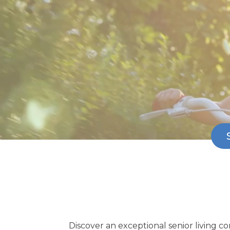
Discover an exceptional senior living 