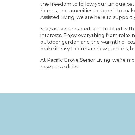
the freedom to follow your unique path
homes, and amenities designed to mak
Assisted Living, we are here to support
Stay active, engaged, and fulfilled with 
interests. Enjoy everything from relaxi
outdoor garden and the warmth of cozy 
make it easy to pursue new passions, b
At Pacific Grove Senior Living, we’re m
new possibilities.