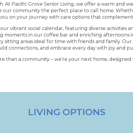
. At Pacific Grove Senior Living, we offer a warm and 
e our community the perfect place to call home. Wheth
 you on your journey with care options that complement y
our vibrant social calendar, featuring diverse activities a
ng moments in our coffee bar and enriching afternoons in 
sitting areas ideal for time with friends and family. O
uild connections, and embrace every day with joy and p
ore than a community – we’re your next home, designed t
LIVING OPTIONS