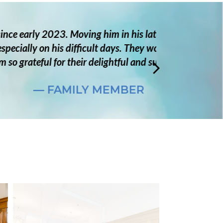
hallenging, but the staff was
ely with him, and now he is very
are.