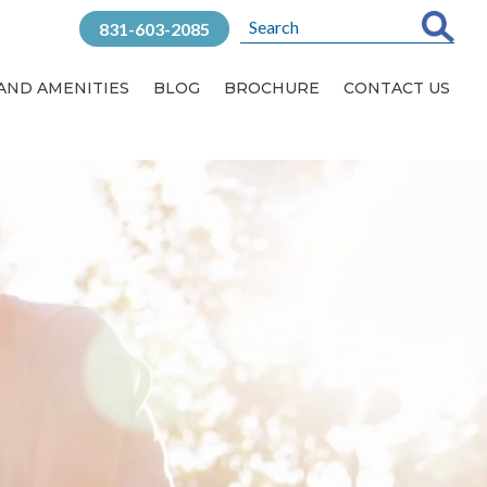
831-603-2085
 AND AMENITIES
BLOG
BROCHURE
CONTACT US