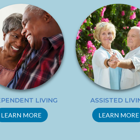
EPENDENT LIVING
ASSISTED LIVI
LEARN MORE
LEARN MORE