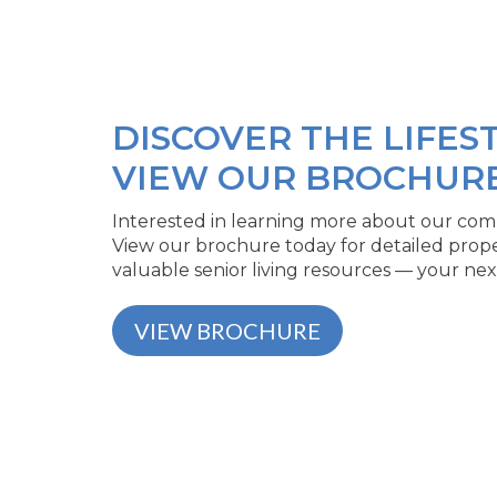
DISCOVER THE LIFEST
VIEW OUR BROCHUR
Interested in learning more about our comm
View our brochure today for detailed prop
valuable senior living resources — your nex
VIEW BROCHURE