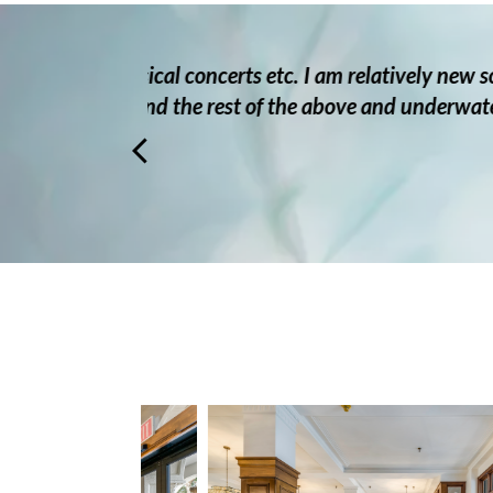
new so I
My dad has been at Pacific G
derwater
incredibly patient and consider
hap