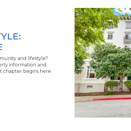
YLE:
E
unity and lifestyle?
erty information and
t chapter begins here.