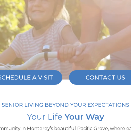
SCHEDULE A VISIT
CONTACT US
SENIOR LIVING BEYOND YOUR EXPECTATIONS
Your Life
Your Way
community in Monterey’s beautiful Pacific Grove, where e