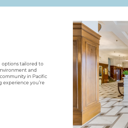
g options tailored to
 environment and
g community in Pacific
ng experience you’re