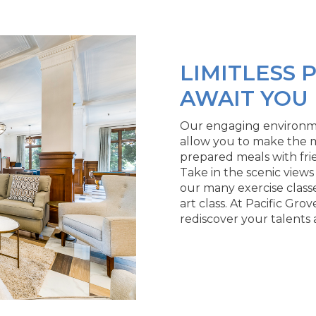
LIMITLESS P
AWAIT YOU
Our engaging environment
allow you to make the m
prepared meals with fri
Take in the scenic views
our many exercise classe
art class. At Pacific Grov
rediscover your talents