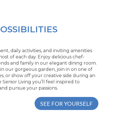
OSSIBILITIES
, daily activities, and inviting amenities
ost of each day. Enjoy delicious chef-
ends and family in our elegant dining room.
 in our gorgeous garden, join in on one of
s, or show off your creative side during an
e Senior Living you’ll feel inspired to
 and pursue your passions.
SEE FOR YOURSELF