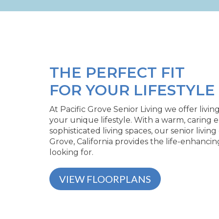
THE PERFECT FIT
FOR YOUR LIFESTYLE
At Pacific Grove Senior Living we offer livin
your unique lifestyle. With a warm, caring
sophisticated living spaces, our senior livin
Grove, California provides the life-enhanci
looking for.
VIEW FLOORPLANS