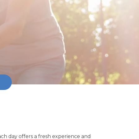
ach day offers a fresh experience and