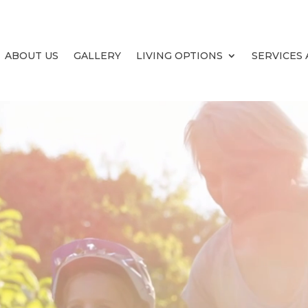
ABOUT US
GALLERY
LIVING OPTIONS
SERVICES