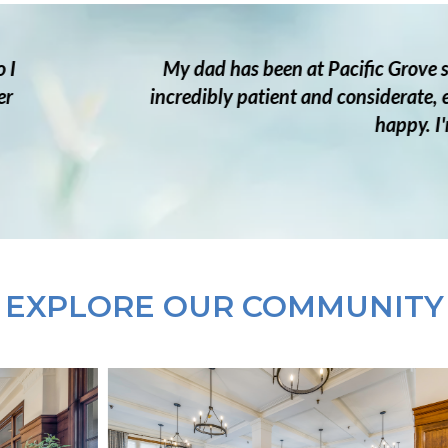
rove since early 2023. Moving him in his late 80s was c
ate, especially on his difficult days. They worked clos
py. I'm so grateful for their delightful and supportive c
— FAMILY MEMBER
EXPLORE OUR COMMUNITY