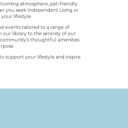
welcoming atmosphere, pet-friendly
er you seek Independent Living or
our lifestyle.
nd events tailored to a range of
our library to the serenity of our
ur community’s thoughtful amenities
urpose.
o support your lifestyle and inspire